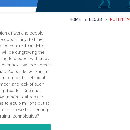
HOME
BLOGS
POTENTIAL
ation of working people,
 the opportunity that the
s not assured. Our labor
 will be outgrowing the
ng to a paper written by
at over next two decades in
 add 2% points per annum
endent on the efficient
umber, and lack of such
big disaster. One such
 government realizes and
es to equip millions but at
tion is, do we have enough
merging technologies?