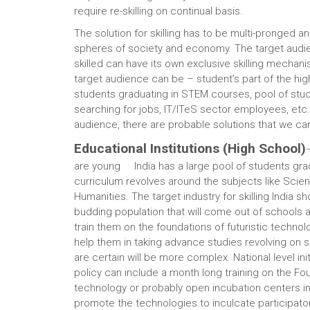
require re-skilling on continual basis.
The solution for skilling has to be multi-pronged a
spheres of society and economy. The target audi
skilled can have its own exclusive skilling mechani
target audience can be – student’s part of the hi
students graduating in STEM courses, pool of stu
searching for jobs, IT/ITeS sector employees, etc
audience, there are probable solutions that we ca
Educational Institutions (High School)
are young India has a large pool of students gra
curriculum revolves around the subjects like Sci
Humanities. The target industry for skilling India s
budding population that will come out of schools a
train them on the foundations of futuristic technology
help them in taking advance studies revolving on 
are certain will be more complex. National level init
policy can include a month long training on the Fou
technology or probably open incubation centers i
promote the technologies to inculcate participato