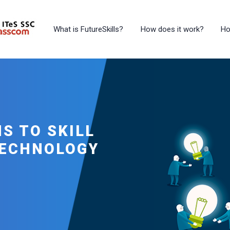
What is FutureSkills?
How does it work?
Ho
S TO SKILL
TECHNOLOGY