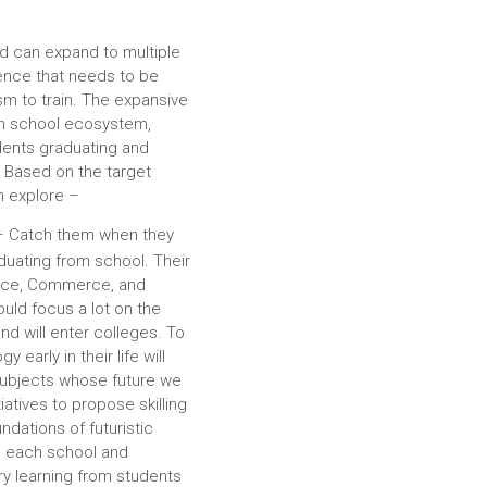
nd can expand to multiple
ence that needs to be
sm to train. The expansive
gh school ecosystem,
dents graduating and
. Based on the target
n explore –
– Catch them when they
duating from school. Their
ence, Commerce, and
hould focus a lot on the
nd will enter colleges. To
 early in their life will
subjects whose future we
iatives to propose skilling
ndations of futuristic
n each school and
ry learning from students