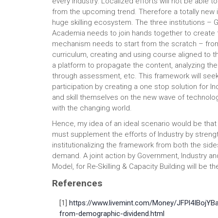
every industry. Localized efforts will not be able to
from the upcoming trend. Therefore a totally new 
huge skilling ecosystem. The three institutions – 
Academia needs to join hands together to create th
mechanism needs to start from the scratch – from 
curriculum, creating and using course aligned to t
a platform to propagate the content, analyzing the 
through assessment, etc. This framework will see
participation by creating a one stop solution for In
and skill themselves on the new wave of technolog
with the changing world.
Hence, my idea of an ideal scenario would be that
must supplement the efforts of Industry by streng
institutionalizing the framework from both the side
demand. A joint action by Government, Industry a
Model, for Re-Skilling & Capacity Building will be th
References
[1]
https://www.livemint.com/Money/JFPl4IBojY
from-demographic-dividend.html