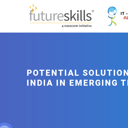
POTENTIAL SOLUTION
INDIA IN EMERGING 