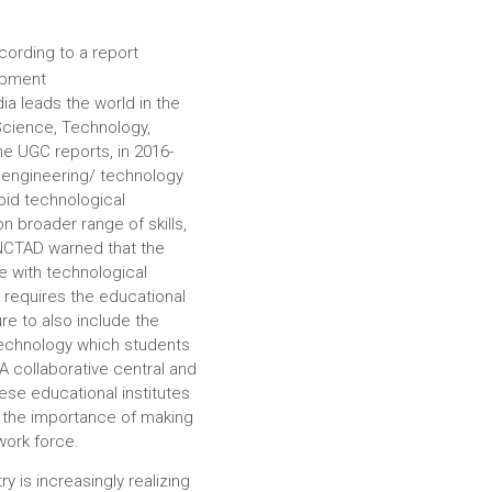
cording to a report
opment
ia leads the world in the
Science, Technology,
e UGC reports, in 2016-
, engineering/ technology
id technological
on broader range of skills,
UNCTAD warned that the
 with technological
s requires the educational
ure to also include the
technology which students
 A collaborative central and
ese educational institutes
d the importance of making
work force.
try is increasingly realizing