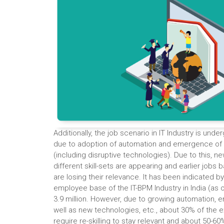
Additionally, the job scenario in IT Industry is und
due to adoption of automation and emergence of
(including disruptive technologies). Due to this, ne
different skill-sets are appearing and earlier jobs b
are losing their relevance. It has been indicated b
employee base of the IT-BPM Industry in India (as 
3.9 million. However, due to growing automation, 
well as new technologies, etc., about 30% of the 
require re-skilling to stay relevant and about 50-6