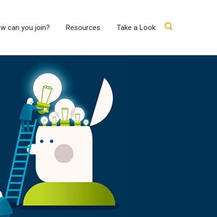
w can you join?
Resources
Take a Look