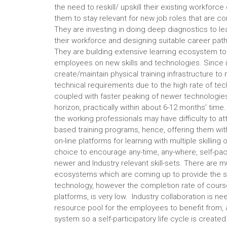
the need to reskill/ upskill their existing workforc
them to stay relevant for new job roles that are c
They are investing in doing deep diagnostics to le
their workforce and designing suitable career pat
They are building extensive learning ecosystem to 
employees on new skills and technologies. Since it
create/maintain physical training infrastructure t
technical requirements due to the high rate of t
coupled with faster peaking of newer technologie
horizon, practically within about 6-12 months’ time.
the working professionals may have difficulty to a
based training programs, hence, offering them with
on-line platforms for learning with multiple skilling
choice to encourage any-time, any-where, self-pac
newer and Industry relevant skill-sets. There are mu
ecosystems which are coming up to provide the s
technology, however the completion rate of cours
platforms, is very low. Industry collaboration is
resource pool for the employees to benefit from,
system so a self-participatory life cycle is created