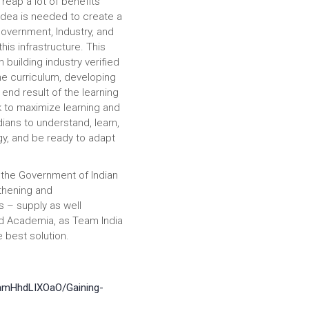
 reap a lot of benefits
idea is needed to create a
Government, Industry, and
is infrastructure. This
building industry verified
he curriculum, developing
end result of the learning
k to maximize learning and
dians to understand, learn,
y, and be ready to adapt
 the Government of Indian
thening and
s – supply as well
nd Academia, as Team India
e best solution.
BamHhdLIXOaO/Gaining-