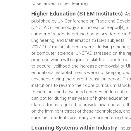
to self-invest in their learning.
Higher Education (STEM Institutes)
- Ac
published by UN Conference on Trade and Devel
(UNCTAD), Technology and Innovation Report[4], Ind
number of students getting bachelor’s degree in 
Engineering, and Mathematics (STEM) subjects. Th
2017, 10.7 million students were studying science
or computer science. UNCTAD stressed on the rap
progress which will require to skill the labor force 
to secure livelihood and increase employability. 
educational establishments were not keeping pace
advances during the current transition period. Thi
institutions to revamp their core curriculum struct
foundational and advanced courses on futuristic 
can opt for during their years of higher education.
state effort is required to provide awareness to th
on the imminent threat of these technologies, an
sure their students are ready before entering the 
Learning Systems within Industry
- Indus