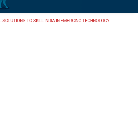
 SOLUTIONS TO SKILL INDIA IN EMERGING TECHNOLOGY