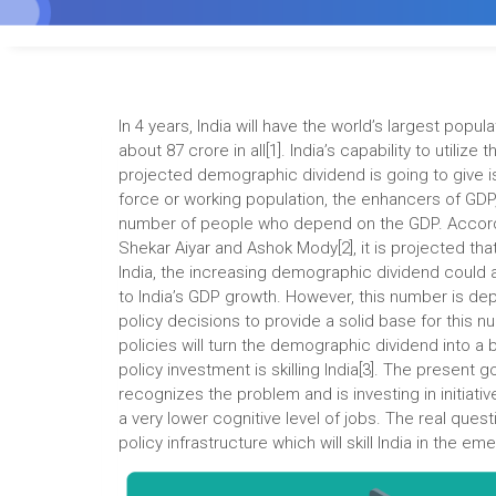
In 4 years, India will have the world’s largest popul
about 87 crore in all[1]. India’s capability to utilize
projected demographic dividend is going to give i
force or working population, the enhancers of GDP,
number of people who depend on the GDP. Accordi
Shekar Aiyar and Ashok Mody[2], it is projected th
India, the increasing demographic dividend could
to India’s GDP growth. However, this number is dep
policy decisions to provide a solid base for this n
policies will turn the demographic dividend into a 
policy investment is skilling India[3]. The present
recognizes the problem and is investing in initiativ
a very lower cognitive level of jobs. The real ques
policy infrastructure which will skill India in the e