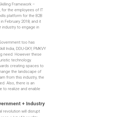
-Skilling Framework –
, for the employees of IT
kills platform for the B2B
 in February 2018, and it
 industry to engage in
 Government too has
Skill India, DDU-GKY, PMKVY
ing need. However these
ristic technology.
wards creating spaces to
 change the landscape of
eam from this industry, the
ed. Also, there is an
re to realize and enable
vernment + Industry
l revolution will disrupt