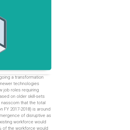
ergoing a transformation
 newer technologies
w job roles requiring
ased on older skill-sets
y nasscom that the total
on FY 2017-2018) is around
emergence of disruptive as
existing workforce would
0% of the workforce would