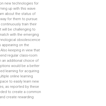
e on new technologies for
oming up with this wave.
arn about the status of
hway for them to pursue.
continuously train their
 will be challenging to
o match with the emerging
echnological obsolescence
s appearing on the
 Also keeping in view that
ttend regular class-room
 an additional choice of
 options would be a better
ed learning for acquiring
ltiple online learning
pace to easily learn new
es, as reported by these
 needed to create a common
 and create rewarding
.