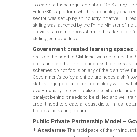
To cater to these requirements, a ‘Re-Skilling/ Up
FutureSKills’ platform which is technology enabled
sector, was set up by an Industry initiative. Futures
skilling was launched by the Prime Minister of India
provides an online ecosystem and marketplace for
skilling journey of India
Government created learning spaces
-
realized the need to Skill India, with schemes like 
etc. launched this term to address the mass skill
schemes do not focus on any of the disruptive futu
Government’s policy architecture needs a shift to
skill its large population on technology which will
every industry. To even realize the billion dollar dr
catalyst behind it needs to be skilled and well train
urgent need to create a robust digital infrastructu
the existing skilling dream.
Public Private Partnership Model – Go
+ Academia
- The rapid pace of the 4th industria