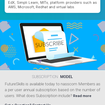
EdX, Simpli Learn, MITx, platform providers such as
AWS, Microsoft, Redhat and virtual labs.
SUBSCRIPTION
MODEL
FutureSkills is available today to nasscom Members as
a per user annual subscription based on the number of
users. What does Subscription include?
Read more