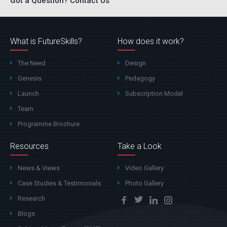
Got a Question? Contact Us
What is FutureSkills?
How does it work?
The Need
Design
Genesis
Pedagogy
Launch
Subscription Model
Team
Programme Brochure
Resources
Take a Look
News & Views
Video Gallery
Case Studies & Testimonials
Photo Gallery
Research
Blogs