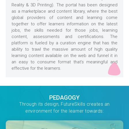
Reality & 3D Printing). The portal has been designed
as a marketplace and content library, where the best
global providers of content and learning come
together to offer learners information on the latest
jobs, the skills needed for those jobs, learning
content, assessments and certifications. The
platform is fueled by a curation engine that has the
ability to trawl the massive amount of high quality
learning content available on the web and funnel it in
an easy to consume format that’s meaningful and
effective for the learners.
PEDAGOGY
Through its design, FutureSkills creates an
environment for the learner towards: