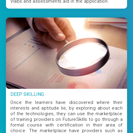
Vlabs and assessments aid in the application.
DEEP SKILLING
Once the learners have discovered where their
interests and aptitude lie, by exploring about each
of the technologies, they can use the marketplace
of training providers on FutureSkills to go through a
formal course with certification in their area of
choice. The marketplace have providers such as