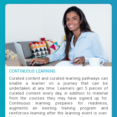
CONTINUOUS LEARNING
Curated content and curated learning pathways can
enable a learner on a journey that can be
undertaken at any time. Learners get 5 pieces of
curated content every day, in addition to material
from the courses they may have signed up for.
Continuous learning prepares for readiness,
augments an existing training program and
reinforces learning after the learning event is over.