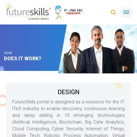
HOW
DOES IT WORK?
DESIGN
FutureSkills portal is designed as a resource for the IT-
ITeS industry to enable discovery, continuous learning
and deep skilling in 10 emerging technologies
(Artificial Intelligence, Blockchain, Big Data Analytics,
Cloud Computing, Cyber Security, Internet of Things,
Mobile Tech, Robotic Process Automation, Virtual