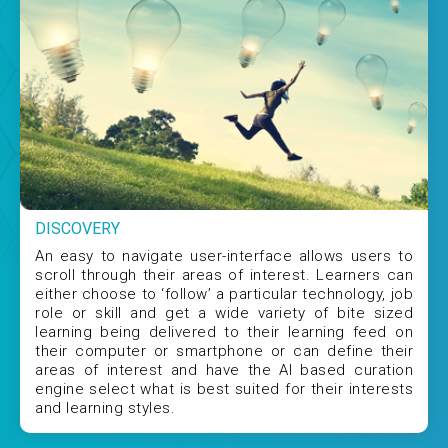
DISCOVERY
An easy to navigate user-interface allows users to
scroll through their areas of interest. Learners can
either choose to ‘follow’ a particular technology, job
role or skill and get a wide variety of bite sized
learning being delivered to their learning feed on
their computer or smartphone or can define their
areas of interest and have the AI based curation
engine select what is best suited for their interests
and learning styles.