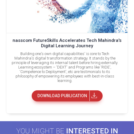
nasscom FutureSkills Accelerates Tech Mahindra's
Digital Learning Journey
Building one's own digital capabilities' is core to Tech
Mahindra's digital transformation strategy. It stands by the
principle of leveraging its internal talent before hiring externally.
Learning ecosystem – 'DEXT' and Programs like 'RIDE',
'Competence to Deployment', etc are testimonials to its
philosophy of empowering its employees with best-in-class
learning.
DOWNLOAD PUBLICATION
YOU MIGHT BE
INTERESTED IN