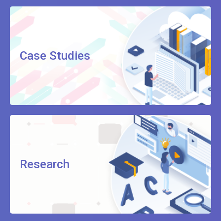
Case Studies
Research