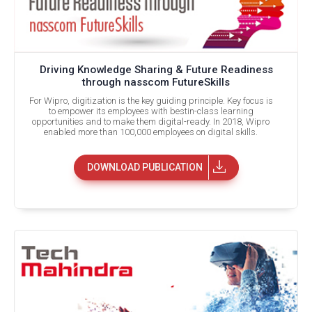
Driving Knowledge Sharing & Future Readiness
through nasscom FutureSkills
For Wipro, digitization is the key guiding principle. Key focus is
to empower its employees with bestin-class learning
opportunities and to make them digital-ready. In 2018, Wipro
enabled more than 100,000 employees on digital skills.
DOWNLOAD PUBLICATION