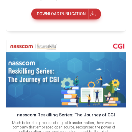
DOWNLOAD PUBLICATION
nasscom Reskilling Series: The Journey of CGI
Much before the process of digital transformation, there was a
company that embraced open source, recognised the power of
collaboration, leveraged ecosystems, and built digital