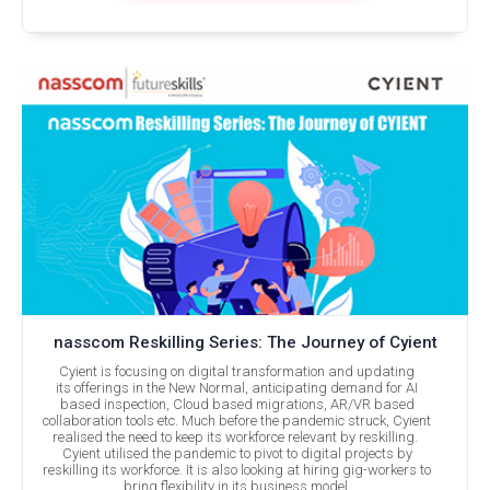
nasscom Reskilling Series: The Journey of Cyient
Cyient is focusing on digital transformation and updating
its offerings in the New Normal, anticipating demand for AI
based inspection, Cloud based migrations, AR/VR based
collaboration tools etc. Much before the pandemic struck, Cyient
realised the need to keep its workforce relevant by reskilling.
Cyient utilised the pandemic to pivot to digital projects by
reskilling its workforce. It is also looking at hiring gig-workers to
bring flexibility in its business model.