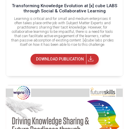
Transforming Knowledge Evolution at [x] cube LABS
through Social & Collaborative Learning
Learning is critical and for small and medium enterprises it
often takes place onthe-job with Subject Matter Experts and
practitioners sharing their tacit knowledge. However, for
collaborative learnings to be impactful, there is a need for tools
that can facilitate active engagement of the learners, rather
than passive absorption of existing content. [x]cube labs prides
itself on how it has been able to rise to this challenge.
DOWNLOAD PUBLICATION