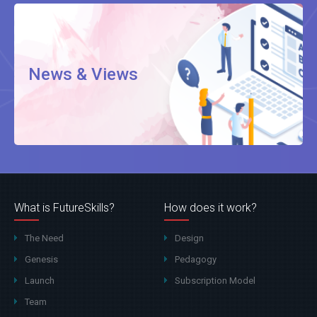
News & Views
What is FutureSkills?
How does it work?
The Need
Design
Genesis
Pedagogy
Launch
Subscription Model
Team