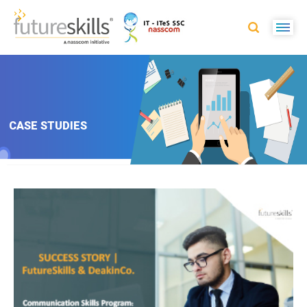
CASE STUDIES