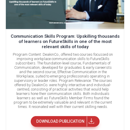
Communication Skills Program: Upskilling thousands
of learners on FutureSkills in one of the most
relevant skills of today
Program Content: DeakinCo., offered two courses focussed on
improving workplace communication skills to FutureSkills
subscribers. The foundation-level course, Fundamentals of
Communication, developed for graduates & early careerists
and the second course, Effective Communication in the
Workplace, suited to emerging professionals operating in
supervisory or leader roles. Program Relevance: The courses
offered by DeakinCo. were highly interactive and individual-
centred, consisting of practical activities that would help
learners hone their communication skills. Both individuals
learners as well as FutureSkills Member Firms found the
program to be extremely valuable and relevant in the current
times. It resonated well with their current skilling needs.
DOWNLOAD PUBLICATION