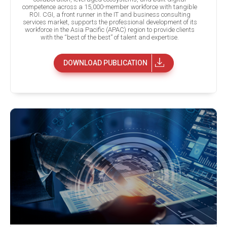
competence across a 15,000-member workforce with tangible
ROI. CGI, a front runner in the IT and business consulting
services market, supports the professional development of its
workforce in the Asia Pacific (APAC) region to provide clients
with the “best of the best” of talent and expertise.
DOWNLOAD PUBLICATION