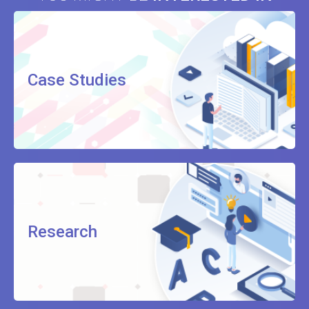
Case Studies
Research