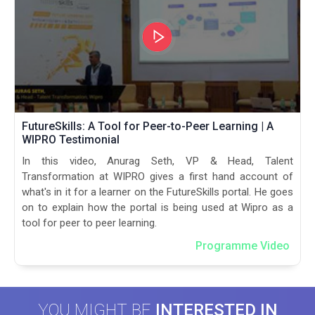
FutureSkills: A Tool for Peer-to-Peer Learning | A
WIPRO Testimonial
In this video, Anurag Seth, VP & Head, Talent
Transformation at WIPRO gives a first hand account of
what's in it for a learner on the FutureSkills portal. He goes
on to explain how the portal is being used at Wipro as a
tool for peer to peer learning.
Programme Video
YOU MIGHT BE
INTERESTED IN