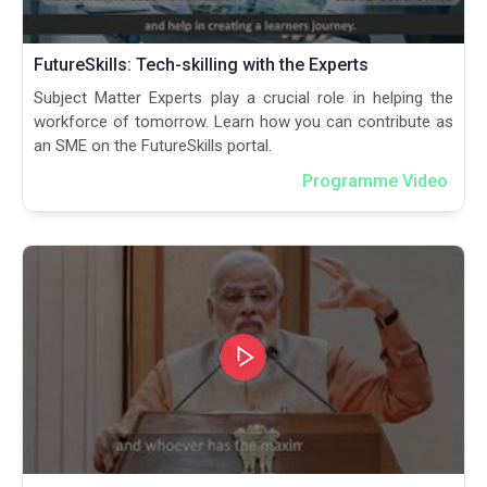
FutureSkills: Tech-skilling with the Experts
Subject Matter Experts play a crucial role in helping the
workforce of tomorrow. Learn how you can contribute as
an SME on the FutureSkills portal.
Programme Video