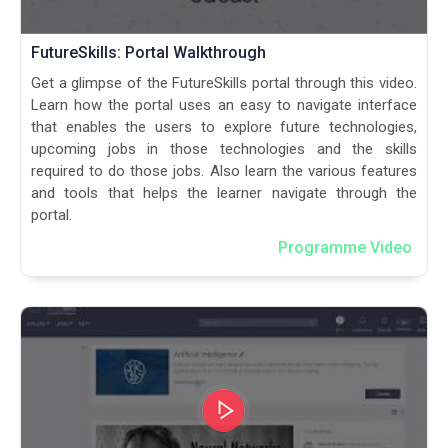
FutureSkills: Portal Walkthrough
Get a glimpse of the FutureSkills portal through this video.
Learn how the portal uses an easy to navigate interface
that enables the users to explore future technologies,
upcoming jobs in those technologies and the skills
required to do those jobs. Also learn the various features
and tools that helps the learner navigate through the
portal.
Programme Video