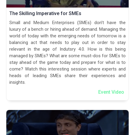
The Skilling Imperative for SMEs
Small and Medium Enterprises (SMEs) don’t have the
luxury of a bench or hiring ahead of demand. Managing the
world of today with the emerging needs of tomorrow is a
balancing act that needs to play out in order to stay
relevant in the age of Indutsry 4.0. How is this being
managed by SMEs? What are some must-dos for SMEs to
stay ahead of the game today and prepare for what is to
come? Watch this interesting session where experts and
heads of leading SMEs share their experiences and
insights.
Event Video