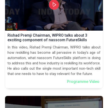
Rishad Premji Chairman, WIPRO talks about 3
exciting component of nasscom FutureSkills
In this video, Rishad Premji Chairman, WIPRO talks about
how reskilling has become all pervasive in today’s age of
automation, what nasscom FutureSkills platform is doing
to address this and how industry is reskilling its workforce.
He also calls out the single most important non-tech skill
that one needs to have to stay relevant for the future.
Programme Video