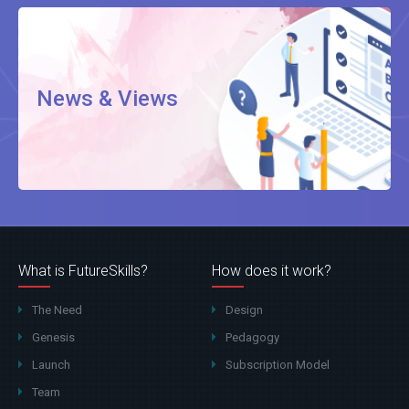
News & Views
What is FutureSkills?
How does it work?
The Need
Design
Genesis
Pedagogy
Launch
Subscription Model
Team