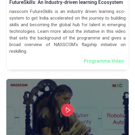
FutureSkills: An Industry-driven learning Ecosystem
nasscom FutureSkills is an industry driven learning eco-
system to get India accelerated on the journey to building
skills and becoming the global hub for talent in emerging
technologies. Learn more about the initiative in this video
that sets the background of the programme and gives a
broad overview of NASSCOM's flagship initiative on
reskilling.
Programme Video