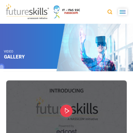
VIDEO
GALLERY