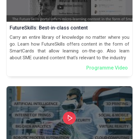
FutureSkills: Best-in-class content
Carry an entire library of knowledge no matter where you
go. Learn how FutureSkills offers content in the form of
SmartCards that allow learning on-the-go. Also learn
about SME curated content that's relevant to the industry
Programme Video