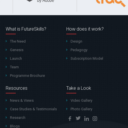
What is FutureSkills?
How does it work?
The Need
Design
Genesis
Pedagogy
Launch
Subscription Model
Team
Programme Brochure
Resources
Take a Look
News & Views
Video Gallery
Case Studies & Testimonials
Photo Gallery
Research
Blogs