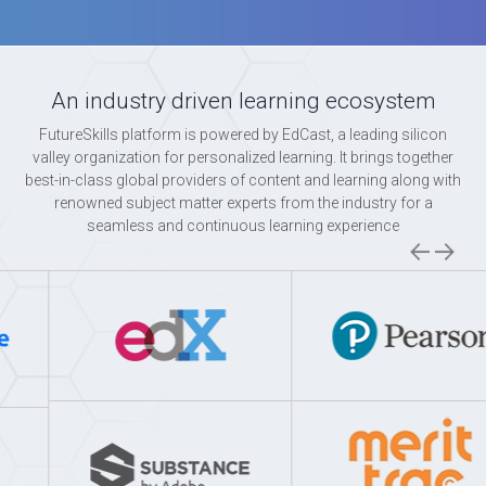
An industry driven learning ecosystem
FutureSkills platform is powered by EdCast, a leading silicon
valley organization for personalized learning. It brings together
best-in-class global providers of content and learning along with
renowned subject matter experts from the industry for a
seamless and continuous learning experience