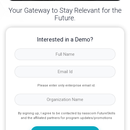
Your Gateway to Stay Relevant for the
Future.
Interested in a Demo?
Please enter only enterprise email id.
By signing up, I agree to be contacted by nasscom FutureSkills
and the affiliated partners for program updates/promotions