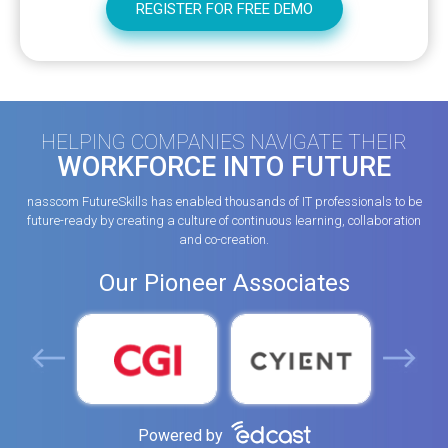
HELPING COMPANIES NAVIGATE THEIR
WORKFORCE INTO FUTURE
nasscom FutureSkills has enabled thousands of IT professionals to be
future-ready by creating a culture of continuous learning, collaboration
and co-creation.
Our Pioneer Associates
Powered by